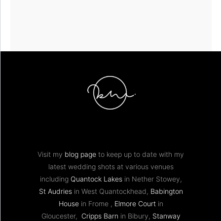
Visit my
blog page
to keep up to date with my
latest wedding shots at various venues
including
Quantock Lakes
in Nether Stowey,
St Audries
in West Quantockhead,
Babington
House
in Frome ,
Elmore Court
in
Gloucester,
Cripps Barn
in Bibury,
Stanway