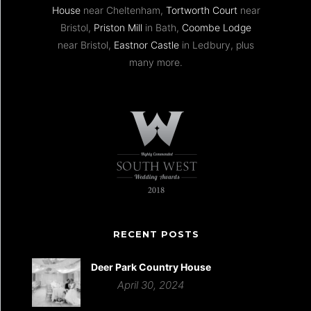
House
near Cheltenham,
Tortworth Court
near
Bristol,
Priston Mill
in Bath,
Coombe Lodge
near Bristol,
Eastnor Castle
in Ledbury, plus
many more.
RECENT POSTS
Deer Park Country House
April 30, 2024