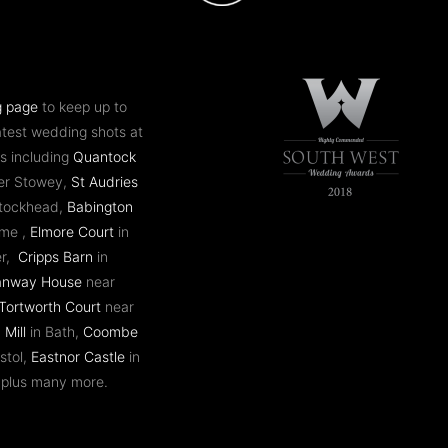
g page
to keep up to
atest wedding shots at
s including
Quantock
er Stowey,
St Audries
ntockhead,
Babington
ome ,
Elmore Court
in
er,
Cripps Barn
in
anway House
near
Tortworth Court
near
 Mill
in Bath,
Coombe
stol,
Eastnor Castle
in
 plus many more.