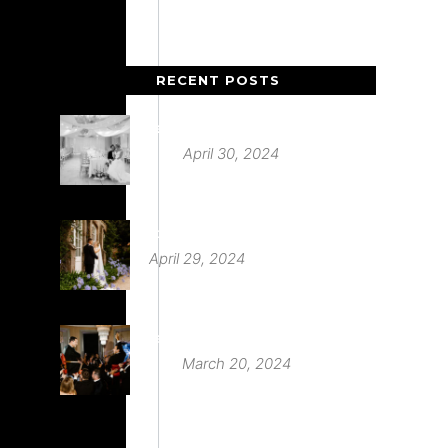
RECENT POSTS
Deer Park Country House
April 30, 2024
St Audries Park
April 29, 2024
Babington House Wedding
March 20, 2024