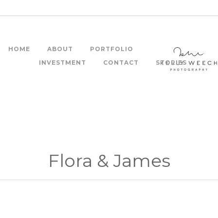
HOME
ABOUT
PORTFOLIO
INVESTMENT
CONTACT
STORIES
Flora & James