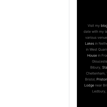
Visit my
blo
date with my l
various venue
Lakes
in Neth
in West Qua
House
in Fr
Gloucest
Bibury,
St
Cheltenham,
Bristol,
Priston
Lodge
near Bri
Ledbury,