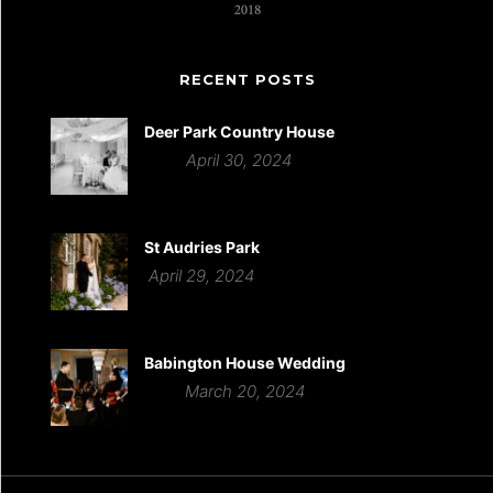
RECENT POSTS
Deer Park Country House
April 30, 2024
St Audries Park
April 29, 2024
Babington House Wedding
March 20, 2024