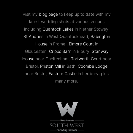
Visit my
blog page
to keep up to date with my
latest wedding shots at various venues
including
Quantock Lakes
in Nether Stowey,
St Audries
in West Quantockhead,
Babington
House
in Frome ,
Elmore Court
in
Gloucester,
Cripps Barn
in Bibury,
Stanway
House
near Cheltenham,
Tortworth Court
near
Bristol,
Priston Mill
in Bath,
Coombe Lodge
near Bristol,
Eastnor Castle
in Ledbury, plus
many more.