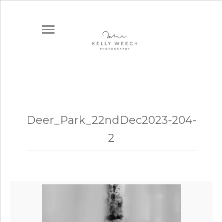
Deer_Park_22ndDec2023-204-
2