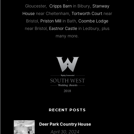
Gloucester,
Cripps Barn
in Bibury,
Stanway
House
near Cheltenham,
Tortworth Court
near
Bristol,
Priston Mill
in Bath,
Coombe Lodge
near Bristol,
Eastnor Castle
in Ledbury, plus
many more.
RECENT POSTS
Deer Park Country House
April 30, 2024