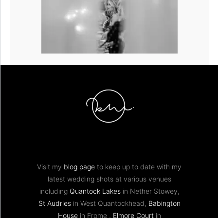
Visit my
blog page
to keep up to date with my
latest wedding shots at various venues
including
Quantock Lakes
in Nether Stowey,
St Audries
in West Quantockhead,
Babington
House
in Frome ,
Elmore Court
in