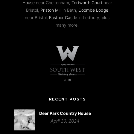
House
near Cheltenham,
Tortworth Court
near
Bristol,
Priston Mill
in Bath,
Coombe Lodge
near Bristol,
Eastnor Castle
in Ledbury, plus
many more.
RECENT POSTS
Deer Park Country House
April 30, 2024