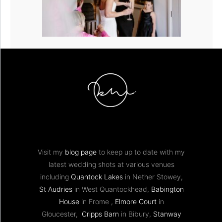
Visit my
blog page
to keep up to date with my
latest wedding shots at various venues
including
Quantock Lakes
in Nether Stowey,
St Audries
in West Quantockhead,
Babington
House
in Frome ,
Elmore Court
in
Gloucester,
Cripps Barn
in Bibury,
Stanway