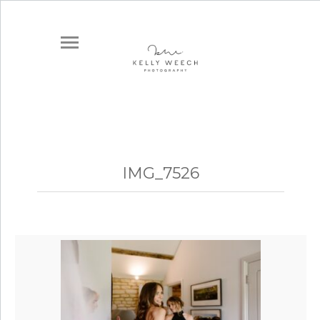
IMG_7526