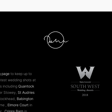
g page
to keep up to
atest wedding shots at
s including
Quantock
er Stowey,
St Audries
ntockhead,
Babington
ome ,
Elmore Court
in
er,
Cripps Barn
in