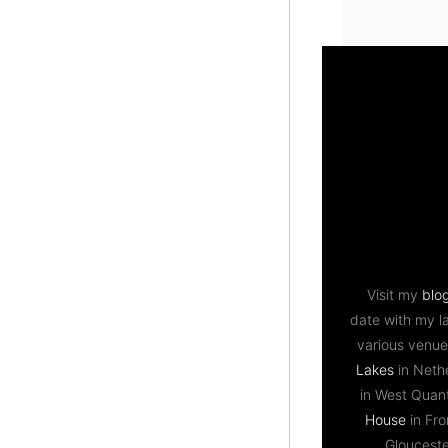
Visit my
blo
date with my l
various venue
Lakes
in Neth
in West Qua
House
in Fr
Gloucest