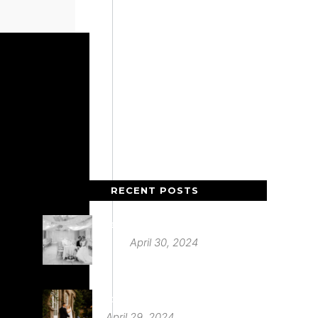
RECENT POSTS
Deer Park Country House
April 30, 2024
St Audries Park
April 29, 2024