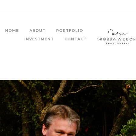
HOME
ABOUT
PORTFOLIO
INVESTMENT
CONTACT
STORIES