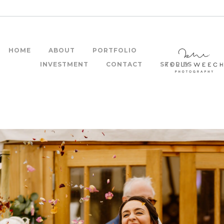
HOME
ABOUT
PORTFOLIO
INVESTMENT
CONTACT
STORIES