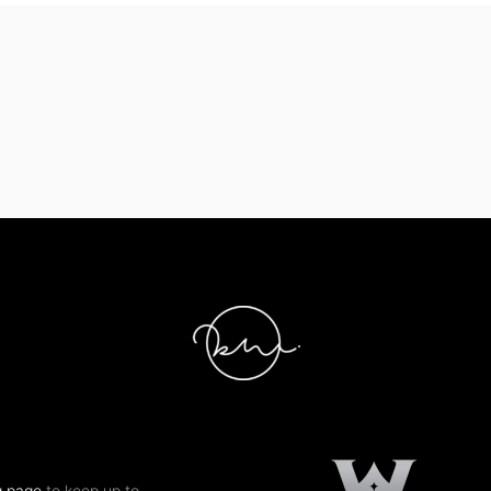
g page
to keep up to