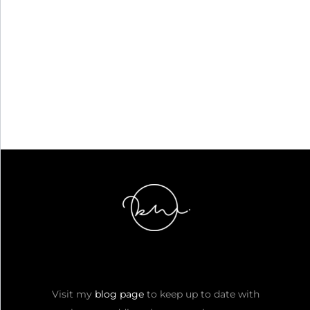
Visit my
blog page
to keep up to date with