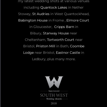
my latest wedding shots at various venues
including
Quantock Lakes
in Nether
Stowey,
St Audries
in West Quantockhead,
Babington House
in Frome ,
Elmore Court
in Gloucester,
Cripps Barn
in
Bibury,
Stanway House
near
Cheltenham,
Tortworth Court
near
Bristol,
Priston Mill
in Bath,
Coombe
Lodge
near Bristol,
Eastnor Castle
in
Ledbury, plus many more.