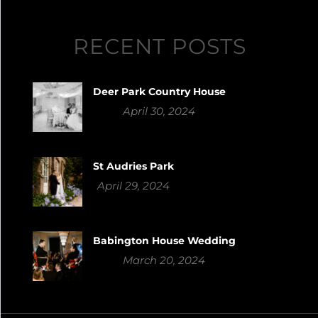
RECENT POSTS
Deer Park Country House
April 30, 2024
St Audries Park
April 29, 2024
Babington House Wedding
March 20, 2024