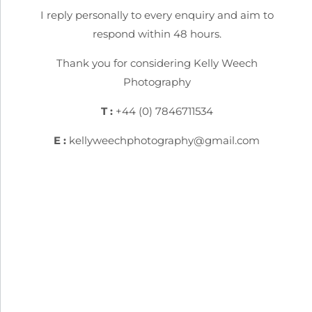
I reply personally to every enquiry and aim to
respond within 48 hours.
Thank you for considering Kelly Weech
Photography
T :
+44 (0) 7846711534
E :
kellyweechphotography@gmail.com