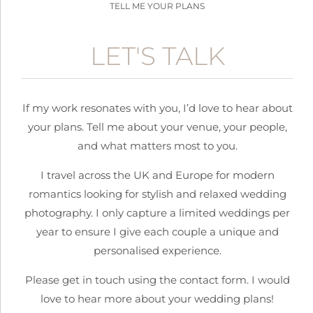
TELL ME YOUR PLANS
LET'S TALK
If my work resonates with you, I’d love to hear about
your plans.
Tell me about your venue, your people,
and what matters most to you.
I travel across the UK and Europe for modern
romantics looking for stylish and relaxed wedding
photography. I only capture a limited weddings per
year to ensure I give each couple a unique and
personalised experience.
Please get in touch using the contact form. I would
love to hear more about your wedding plans!