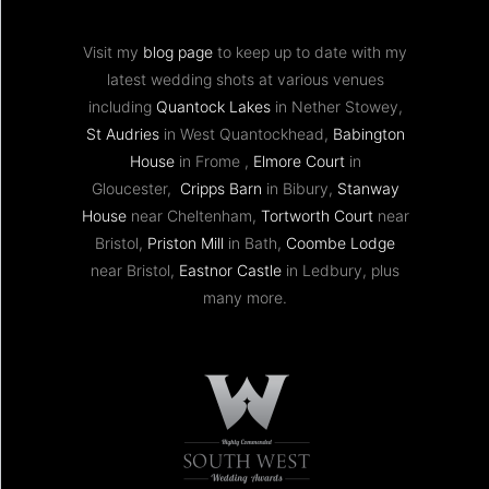
Visit my
blog page
to keep up to date with my
latest wedding shots at various venues
including
Quantock Lakes
in Nether Stowey,
St Audries
in West Quantockhead,
Babington
House
in Frome ,
Elmore Court
in
Gloucester,
Cripps Barn
in Bibury,
Stanway
House
near Cheltenham,
Tortworth Court
near
Bristol,
Priston Mill
in Bath,
Coombe Lodge
near Bristol,
Eastnor Castle
in Ledbury, plus
many more.