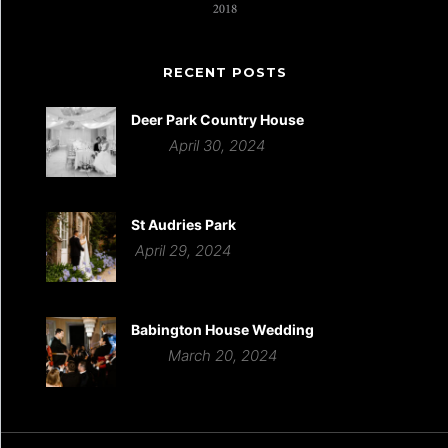
RECENT POSTS
Deer Park Country House
April 30, 2024
St Audries Park
April 29, 2024
Babington House Wedding
March 20, 2024