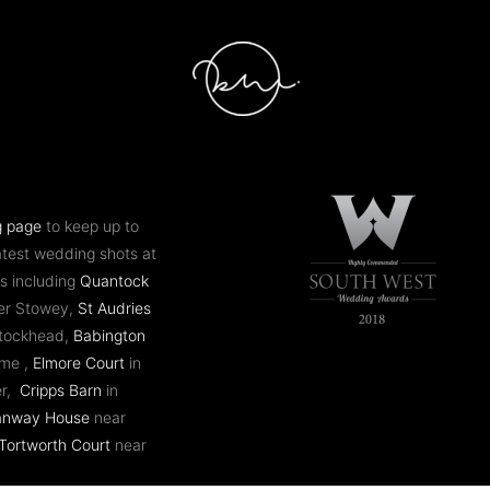
g page
to keep up to
atest wedding shots at
s including
Quantock
er Stowey,
St Audries
ntockhead,
Babington
ome ,
Elmore Court
in
er,
Cripps Barn
in
anway House
near
Tortworth Court
near
 Mill
in Bath,
Coombe