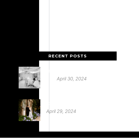
RECENT POSTS
Deer Park Country House
April 30, 2024
St Audries Park
April 29, 2024
Babington House Wedding