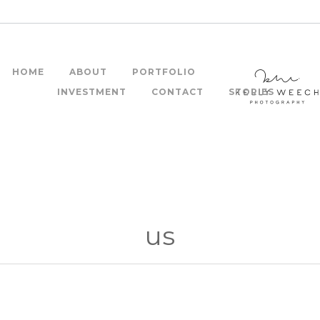
HOME
ABOUT
PORTFOLIO
INVESTMENT
CONTACT
STORIES
us