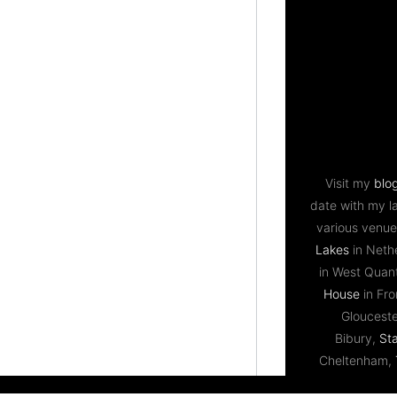
Visit my
blo
date with my l
various venue
Lakes
in Neth
in West Qua
House
in Fr
Gloucest
Bibury,
St
Cheltenham,
Bristol,
Priston