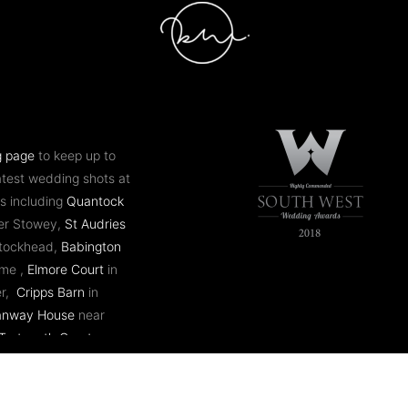
g page
to keep up to
atest wedding shots at
s including
Quantock
er Stowey,
St Audries
ntockhead,
Babington
ome ,
Elmore Court
in
er,
Cripps Barn
in
anway House
near
Tortworth Court
near
 Mill
in Bath,
Coombe
stol,
Eastnor Castle
in
 plus many more.