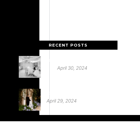
RECENT POSTS
Deer Park Country House
April 30, 2024
St Audries Park
April 29, 2024
Babington House Wedding
March 20, 2024