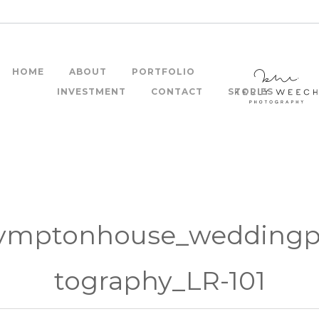
HOME
ABOUT
PORTFOLIO
INVESTMENT
CONTACT
STORIES
ymptonhouse_wedding
tography_LR-101