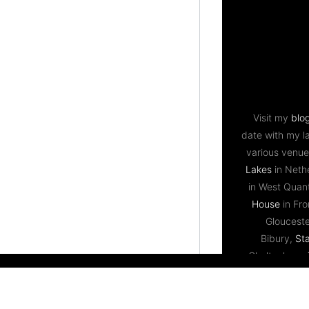
Visit my
blo
date with my l
various venue
Lakes
in Neth
in West Qua
House
in Fr
Gloucest
Bibury,
St
Cheltenham,
Bristol,
Priston
Lodge
near Bri
Ledbury,