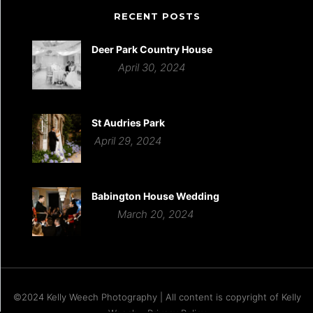
RECENT POSTS
Deer Park Country House
April 30, 2024
St Audries Park
April 29, 2024
Babington House Wedding
March 20, 2024
©2024 Kelly Weech Photography | All content is copyright of Kelly