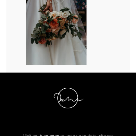
Visit my
blog page
to keep up to date with my