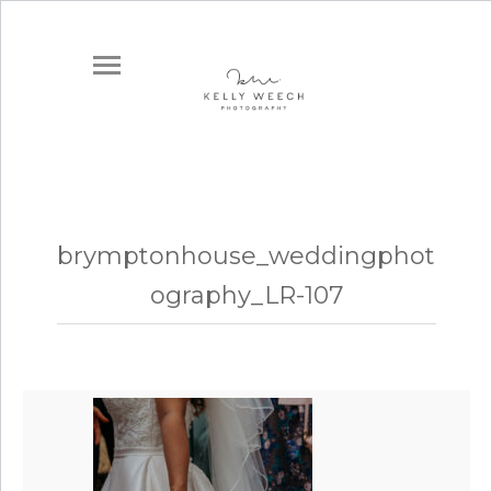
brymptonhouse_weddingphot
ography_LR-107