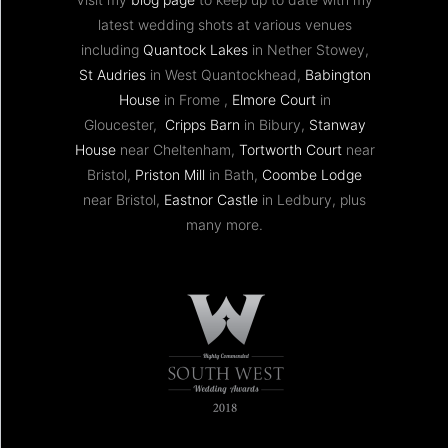
latest wedding shots at various venues
including
Quantock Lakes
in Nether Stowey,
St Audries
in West Quantockhead,
Babington
House
in Frome ,
Elmore Court
in
Gloucester,
Cripps Barn
in Bibury,
Stanway
House
near Cheltenham,
Tortworth Court
near
Bristol,
Priston Mill
in Bath,
Coombe Lodge
near Bristol,
Eastnor Castle
in Ledbury, plus
many more.