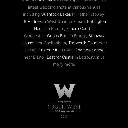
latest wedding shots at various venues
including
Quantock Lakes
in Nether Stowey,
St Audries
in West Quantockhead,
Babington
House
in Frome ,
Elmore Court
in
Gloucester,
Cripps Barn
in Bibury,
Stanway
House
near Cheltenham,
Tortworth Court
near
Bristol,
Priston Mill
in Bath,
Coombe Lodge
near Bristol,
Eastnor Castle
in Ledbury, plus
many more.