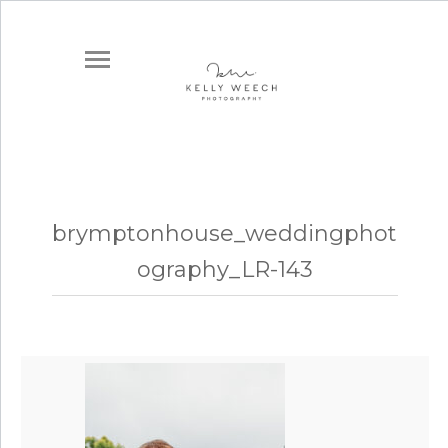
brymptonhouse_weddingphot
ography_LR-143