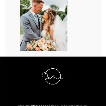
Visit my
blog page
to keep up to date with my