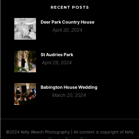
RECENT POSTS
Deer Park Country House
April 30, 2024
St Audries Park
April 29, 2024
Babington House Wedding
March 20, 2024
©2024 Kelly Weech Photography | All content is copyright of Kelly