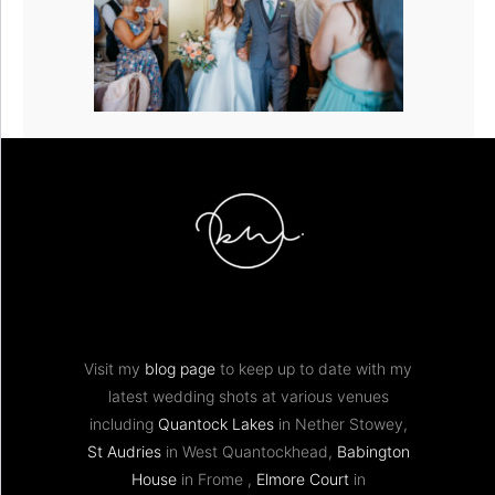
Visit my
blog page
to keep up to date with my
latest wedding shots at various venues
including
Quantock Lakes
in Nether Stowey,
St Audries
in West Quantockhead,
Babington
House
in Frome ,
Elmore Court
in