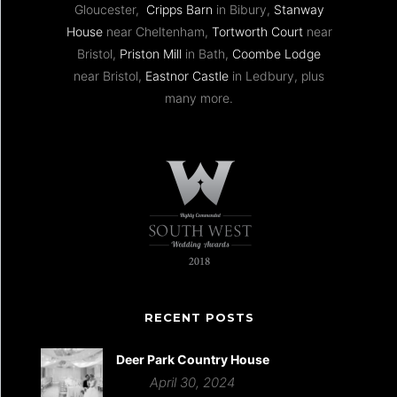
Gloucester,
Cripps Barn
in Bibury,
Stanway
House
near Cheltenham,
Tortworth Court
near
Bristol,
Priston Mill
in Bath,
Coombe Lodge
near Bristol,
Eastnor Castle
in Ledbury, plus
many more.
RECENT POSTS
Deer Park Country House
April 30, 2024