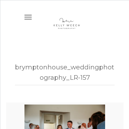
brymptonhouse_weddingphot
ography_LR-157