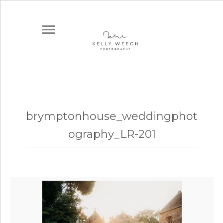
brymptonhouse_weddingphot
ography_LR-201