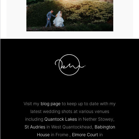
Visit my
blog page
to keep up to date with my
latest wedding shots at various venues
including
Quantock Lakes
in Nether Stowey,
St Audries
in West Quantockhead,
Babington
House
in Frome ,
Elmore Court
in