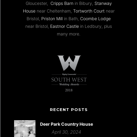
Gloucester,
Cripps Barn
in Bibury,
Stanway
House
near Cheltenham,
Tortworth Court
near
Bristol,
Priston Mill
in Bath,
Coombe Lodge
near Bristol,
Eastnor Castle
in Ledbury, plus
many more.
RECENT POSTS
Deer Park Country House
April 30, 2024