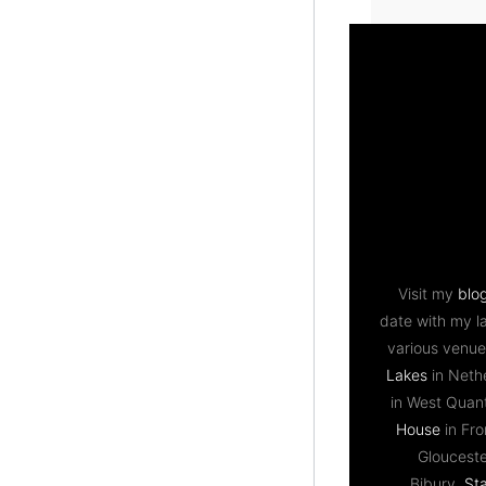
Visit my
blo
date with my l
various venue
Lakes
in Neth
in West Qua
House
in Fr
Gloucest
Bibury,
St