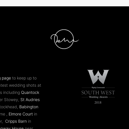
g page
to keep up to
atest wedding shots at
s including
Quantock
er Stowey,
St Audries
ntockhead,
Babington
ome ,
Elmore Court
in
er,
Cripps Barn
in
anway House
near