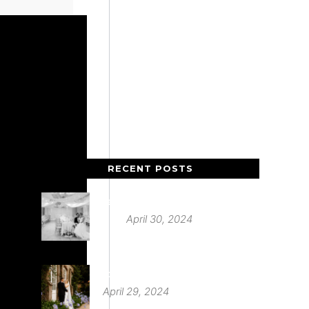
RECENT POSTS
Deer Park Country House
April 30, 2024
St Audries Park
April 29, 2024