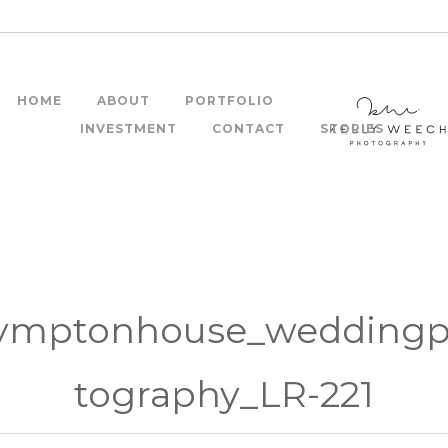
HOME
ABOUT
PORTFOLIO
INVESTMENT
CONTACT
STORIES
ymptonhouse_wedding
tography_LR-221