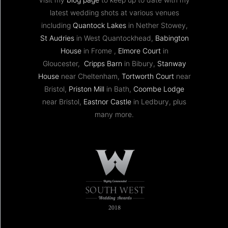
latest wedding shots at various venues
including
Quantock Lakes
in Nether Stowey,
St Audries
in West Quantockhead,
Babington
House
in Frome ,
Elmore Court
in
Gloucester,
Cripps Barn
in Bibury,
Stanway
House
near Cheltenham,
Tortworth Court
near
Bristol,
Priston Mill
in Bath,
Coombe Lodge
near Bristol,
Eastnor Castle
in Ledbury, plus
many more.