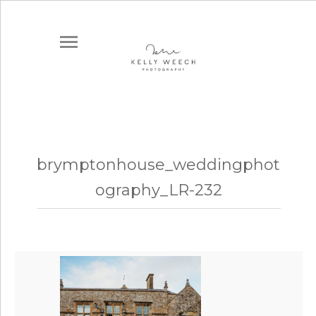
brymptonhouse_weddingphot
ography_LR-232