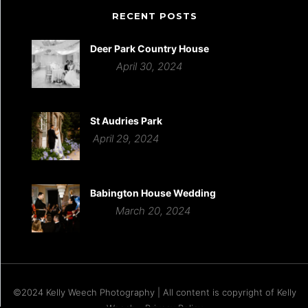
RECENT POSTS
Deer Park Country House
April 30, 2024
St Audries Park
April 29, 2024
Babington House Wedding
March 20, 2024
©2024 Kelly Weech Photography | All content is copyright of Kelly