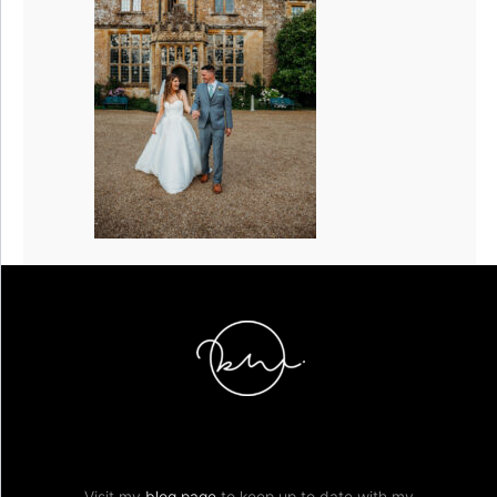
Visit my
blog page
to keep up to date with my