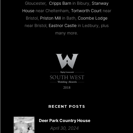
Gloucester,
Cripps Barn
in Bibury,
Stanway
House
near Cheltenham,
Tortworth Court
near
Bristol,
Priston Mill
in Bath,
Coombe Lodge
near Bristol,
Eastnor Castle
in Ledbury, plus
many more.
RECENT POSTS
Deer Park Country House
April 30, 2024