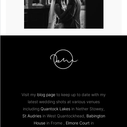
Visit my
blog page
to keep up to date with my
latest wedding shots at various venues
including
Quantock Lakes
in Nether Stowey,
St Audries
in West Quantockhead,
Babington
House
in Frome ,
Elmore Court
in