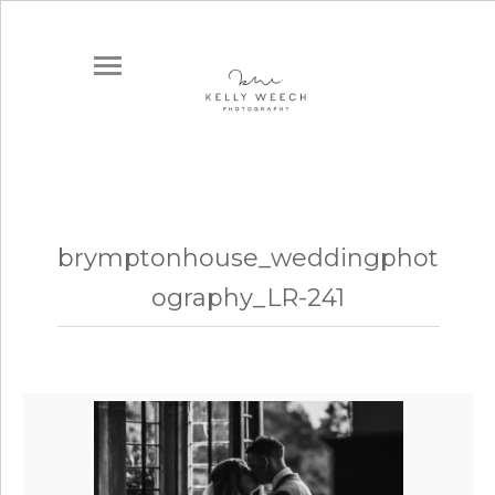
brymptonhouse_weddingphot
ography_LR-241