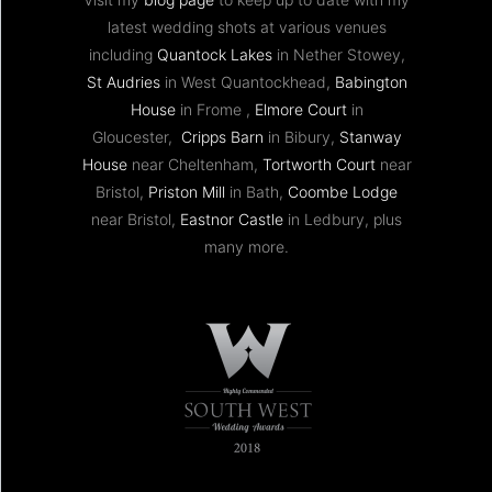
latest wedding shots at various venues
including
Quantock Lakes
in Nether Stowey,
St Audries
in West Quantockhead,
Babington
House
in Frome ,
Elmore Court
in
Gloucester,
Cripps Barn
in Bibury,
Stanway
House
near Cheltenham,
Tortworth Court
near
Bristol,
Priston Mill
in Bath,
Coombe Lodge
near Bristol,
Eastnor Castle
in Ledbury, plus
many more.