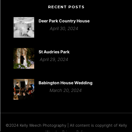
RECENT POSTS
Deer Park Country House
April 30, 2024
St Audries Park
April 29, 2024
Babington House Wedding
March 20, 2024
©2024 Kelly Weech Photography | All content is copyright of Kelly