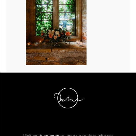
Visit my
blog page
to keep up to date with my