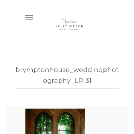
brymptonhouse_weddingphot
ography_LR-31