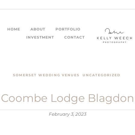
HOME
ABOUT
PORTFOLIO
INVESTMENT
CONTACT
STORIES
SOMERSET WEDDING VENUES
UNCATEGORIZED
Coombe Lodge Blagdon
February 3, 2023