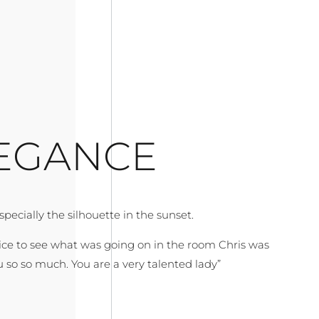
EGANCE
ecially the silhouette in the sunset.
nice to see what was going on in the room Chris was
 so so much. You are a very talented lady”
r