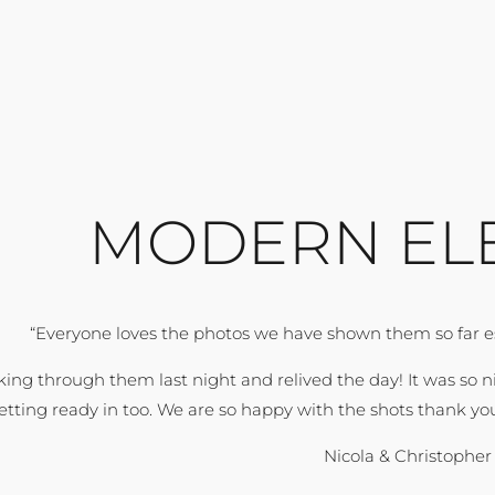
MODERN EL
“Everyone loves the photos we have shown them so far esp
king through them last night and relived the day! It was so 
etting ready in too. We are so happy with the shots thank you
Nicola & Christophe