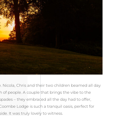
Nicola, Chris and their two children beamed all day
 of people. A couple that brings the vibe to the
spades – they embraced all the day had to offer,
Coombe Lodge is such a tranquil oasis, perfect for
. It was truly lovely to witness.