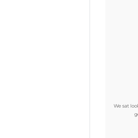
We sat loo
g