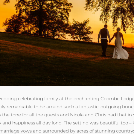
wedding celebrating family at the enchanting Coombe Lodge. 
ruly remarkable to be around such a fantastic, outgoing bunch
the tone for all the guests and Nicola and Chris had that in 
 and happiness all day long. The setting was beautiful too – 
arriage vows and surrounded by acres of stunning countryside