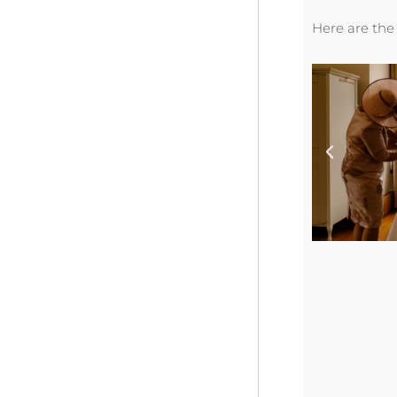
Here are the 