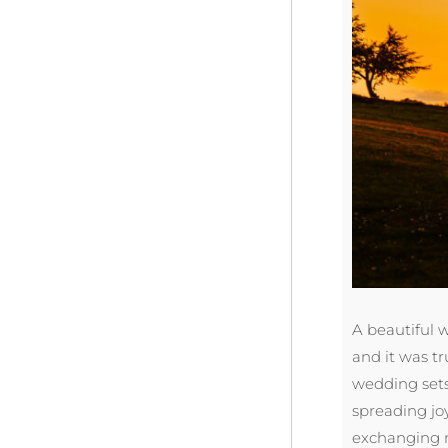
A beautiful 
and it was t
wedding sets 
spreading joy
exchanging m