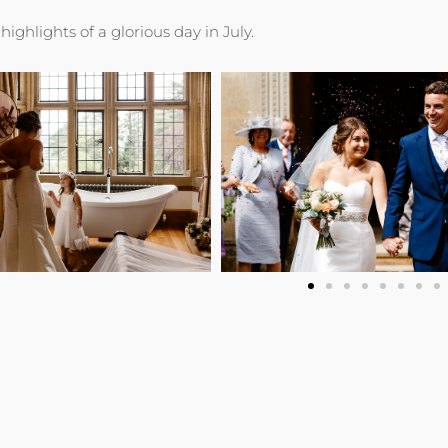
highlights of a glorious day in July.