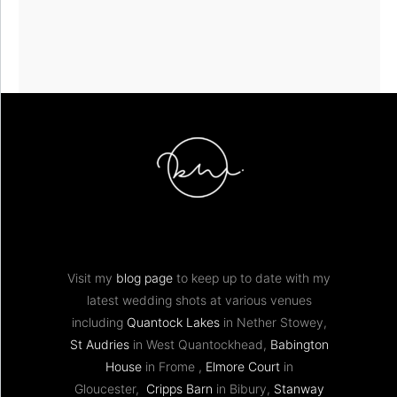
Visit my
blog page
to keep up to date with my
latest wedding shots at various venues
including
Quantock Lakes
in Nether Stowey,
St Audries
in West Quantockhead,
Babington
House
in Frome ,
Elmore Court
in
Gloucester,
Cripps Barn
in Bibury,
Stanway