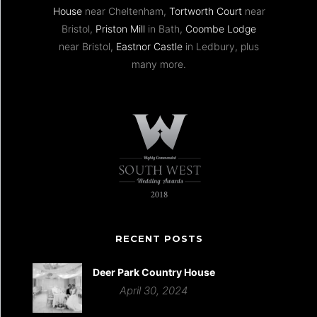
House
near Cheltenham,
Tortworth Court
near
Bristol,
Priston Mill
in Bath,
Coombe Lodge
near Bristol,
Eastnor Castle
in Ledbury, plus
many more.
RECENT POSTS
Deer Park Country House
April 30, 2024