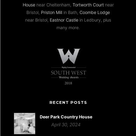
House
near Cheltenham,
Tortworth Court
near
Bristol,
Priston Mill
in Bath,
Coombe Lodge
near Bristol,
Eastnor Castle
in Ledbury, plus
many more.
RECENT POSTS
Deer Park Country House
April 30, 2024