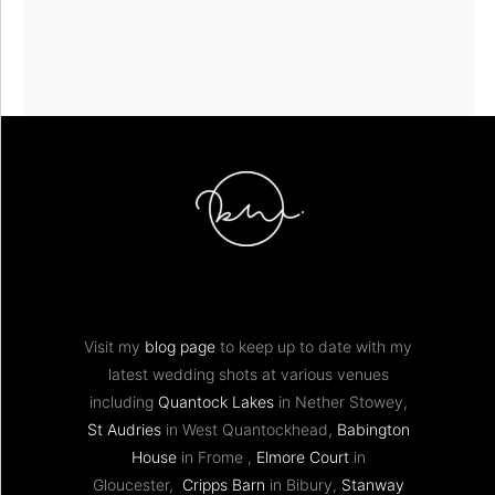
Visit my
blog page
to keep up to date with my
latest wedding shots at various venues
including
Quantock Lakes
in Nether Stowey,
St Audries
in West Quantockhead,
Babington
House
in Frome ,
Elmore Court
in
Gloucester,
Cripps Barn
in Bibury,
Stanway