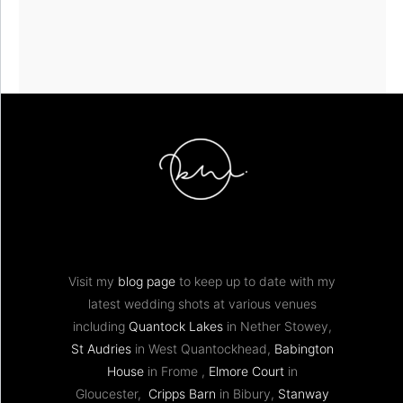
Visit my
blog page
to keep up to date with my
latest wedding shots at various venues
including
Quantock Lakes
in Nether Stowey,
St Audries
in West Quantockhead,
Babington
House
in Frome ,
Elmore Court
in
Gloucester,
Cripps Barn
in Bibury,
Stanway