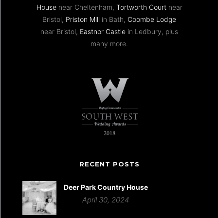
House
near Cheltenham,
Tortworth Court
near
Bristol,
Priston Mill
in Bath,
Coombe Lodge
near Bristol,
Eastnor Castle
in Ledbury, plus
many more.
RECENT POSTS
Deer Park Country House
April 30, 2024