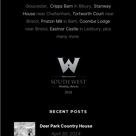
Gloucester,
Cripps Barn
in Bibury,
Stanway
House
near Cheltenham,
Tortworth Court
near
Bristol,
Priston Mill
in Bath,
Coombe Lodge
near Bristol,
Eastnor Castle
in Ledbury, plus
many more.
RECENT POSTS
Deer Park Country House
April 30, 2024