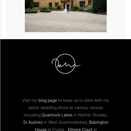
Visit my
blog page
to keep up to date with my
latest wedding shots at various venues
including
Quantock Lakes
in Nether Stowey,
St Audries
in West Quantockhead,
Babington
House
in Frome ,
Elmore Court
in