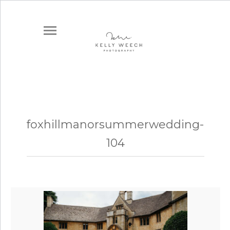
foxhillmanorsummerwedding-
104