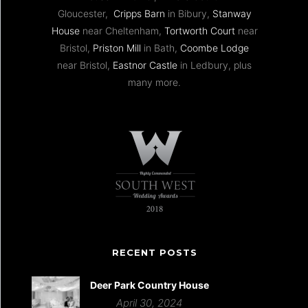
Gloucester,
Cripps Barn
in Bibury,
Stanway
House
near Cheltenham,
Tortworth Court
near
Bristol,
Priston Mill
in Bath,
Coombe Lodge
near Bristol,
Eastnor Castle
in Ledbury, plus
many more.
RECENT POSTS
Deer Park Country House
April 30, 2024