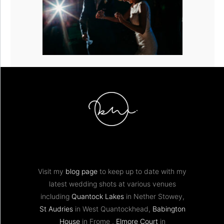
Visit my
blog page
to keep up to date with my
latest wedding shots at various venues
including
Quantock Lakes
in Nether Stowey,
St Audries
in West Quantockhead,
Babington
House
in Frome ,
Elmore Court
in