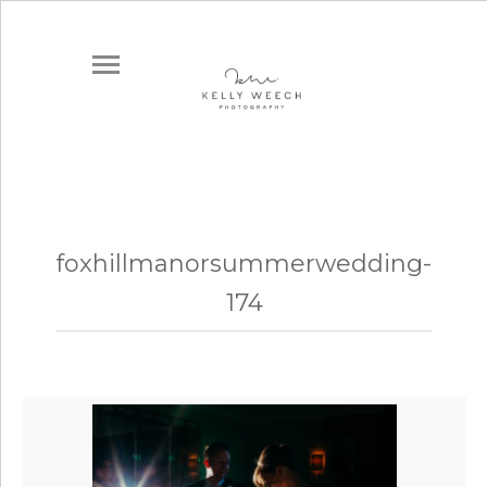
foxhillmanorsummerwedding-
174