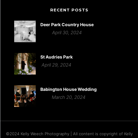
RECENT POSTS
Deer Park Country House
April 30, 2024
St Audries Park
April 29, 2024
Babington House Wedding
March 20, 2024
©2024 Kelly Weech Photography | All content is copyright of Kelly