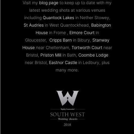
Visit my
blog page
to keep up to date with my
latest wedding shots at various venues
including
Quantock Lakes
in Nether Stowey,
St Audries
in West Quantockhead,
Babington
House
in Frome ,
Elmore Court
in
Gloucester,
Cripps Barn
in Bibury,
Stanway
House
near Cheltenham,
Tortworth Court
near
Bristol,
Priston Mill
in Bath,
Coombe Lodge
near Bristol,
Eastnor Castle
in Ledbury, plus
many more.