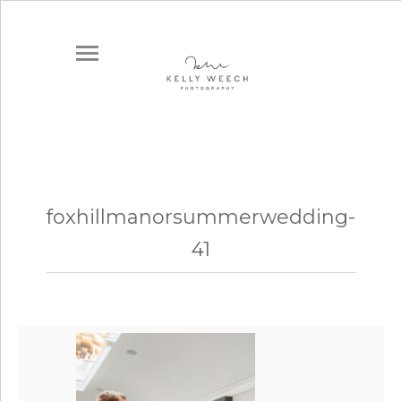
foxhillmanorsummerwedding-
41