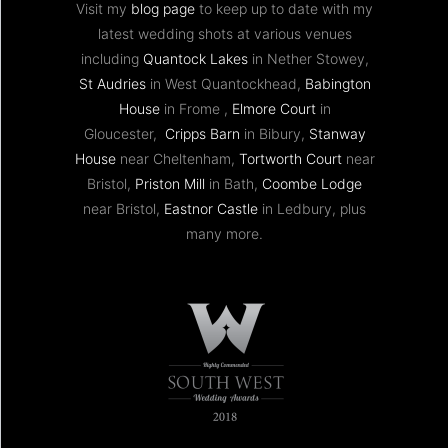
Visit my
blog page
to keep up to date with my
latest wedding shots at various venues
including
Quantock Lakes
in Nether Stowey,
St Audries
in West Quantockhead,
Babington
House
in Frome ,
Elmore Court
in
Gloucester,
Cripps Barn
in Bibury,
Stanway
House
near Cheltenham,
Tortworth Court
near
Bristol,
Priston Mill
in Bath,
Coombe Lodge
near Bristol,
Eastnor Castle
in Ledbury, plus
many more.