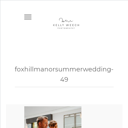
foxhillmanorsummerwedding-
49