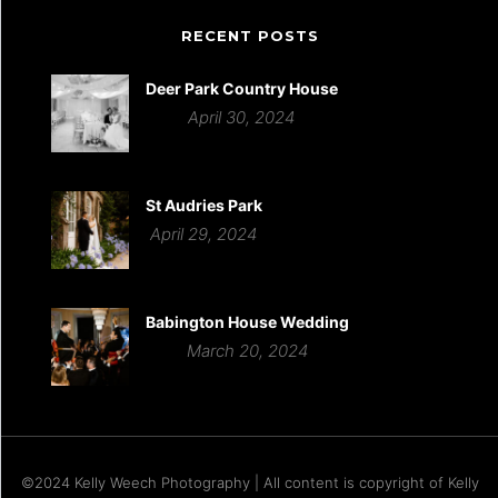
RECENT POSTS
Deer Park Country House
April 30, 2024
St Audries Park
April 29, 2024
Babington House Wedding
March 20, 2024
©2024 Kelly Weech Photography | All content is copyright of Kelly