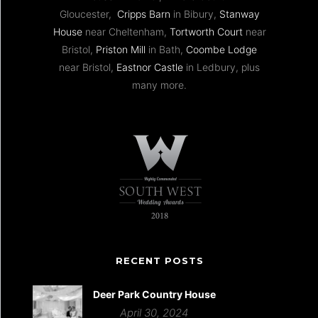
Gloucester,
Cripps Barn
in Bibury,
Stanway
House
near Cheltenham,
Tortworth Court
near
Bristol,
Priston Mill
in Bath,
Coombe Lodge
near Bristol,
Eastnor Castle
in Ledbury, plus
many more.
RECENT POSTS
Deer Park Country House
April 30, 2024