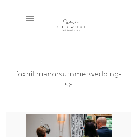
foxhillmanorsummerwedding-
56