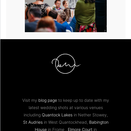
Visit my
blog page
to keep up to date with my
latest wedding shots at various venues
including
Quantock Lakes
in Nether Stowey,
St Audries
in West Quantockhead,
Babington
House
in Frome ,
Elmore Court
in