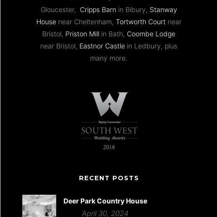
Gloucester,
Cripps Barn
in Bibury,
Stanway
House
near Cheltenham,
Tortworth Court
near
Bristol,
Priston Mill
in Bath,
Coombe Lodge
near Bristol,
Eastnor Castle
in Ledbury, plus
many more.
RECENT POSTS
Deer Park Country House
April 30, 2024