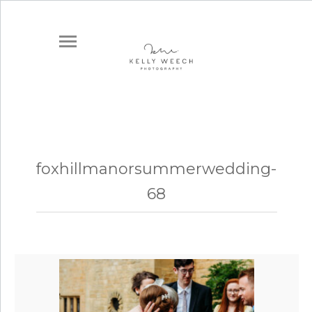
foxhillmanorsummerwedding-
68