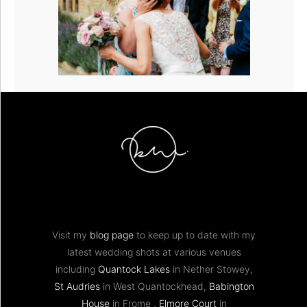
Visit my
blog page
to keep up to date with my
latest wedding shots at various venues
including
Quantock Lakes
in Nether Stowey,
St Audries
in West Quantockhead,
Babington
House
in Frome ,
Elmore Court
in