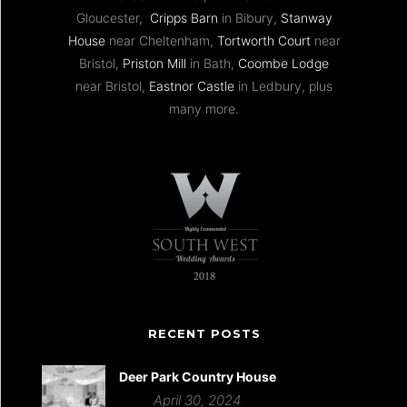
Gloucester,
Cripps Barn
in Bibury,
Stanway
House
near Cheltenham,
Tortworth Court
near
Bristol,
Priston Mill
in Bath,
Coombe Lodge
near Bristol,
Eastnor Castle
in Ledbury, plus
many more.
RECENT POSTS
Deer Park Country House
April 30, 2024