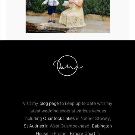
Visit my
blog page
to keep up to date with my
latest wedding shots at various venues
including
Quantock Lakes
in Nether Stowey,
St Audries
in West Quantockhead,
Babington
House
in Frome ,
Elmore Court
in