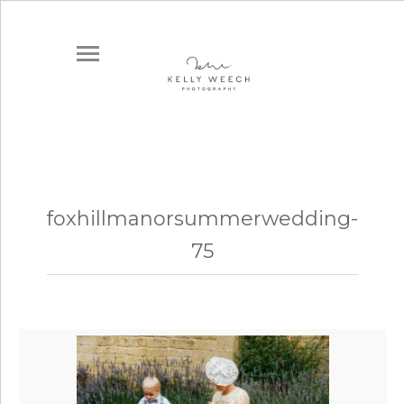
foxhillmanorsummerwedding-
75