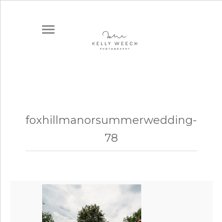
foxhillmanorsummerwedding-
78