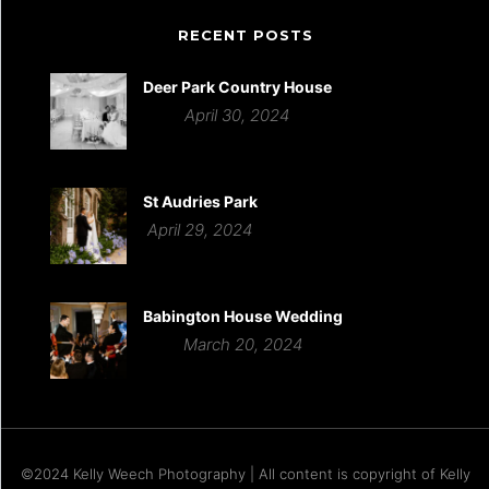
RECENT POSTS
Deer Park Country House
April 30, 2024
St Audries Park
April 29, 2024
Babington House Wedding
March 20, 2024
©2024 Kelly Weech Photography | All content is copyright of Kelly