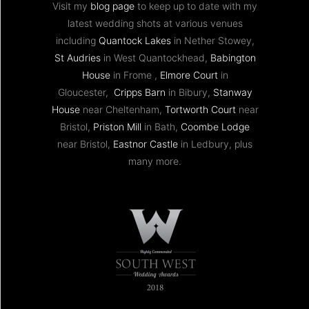
Visit my
blog page
to keep up to date with my
latest wedding shots at various venues
including
Quantock Lakes
in Nether Stowey,
St Audries
in West Quantockhead,
Babington
House
in Frome ,
Elmore Court
in
Gloucester,
Cripps Barn
in Bibury,
Stanway
House
near Cheltenham,
Tortworth Court
near
Bristol,
Priston Mill
in Bath,
Coombe Lodge
near Bristol,
Eastnor Castle
in Ledbury, plus
many more.