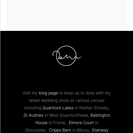
Visit my
blog page
to keep up to date with my
latest wedding shots at various venues
including
Quantock Lakes
in Nether Stowey,
St Audries
in West Quantockhead,
Babington
House
in Frome ,
Elmore Court
in
Gloucester,
Cripps Barn
in Bibury,
Stanway