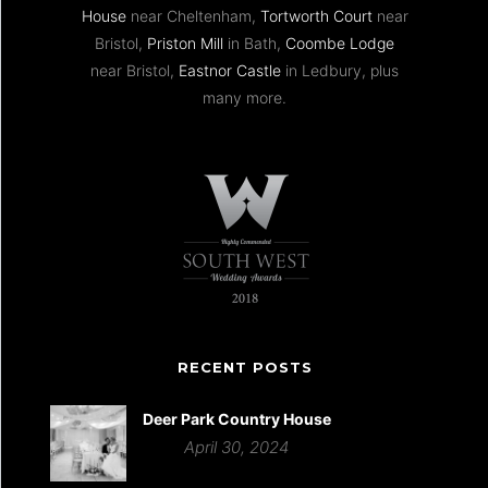
House
near Cheltenham,
Tortworth Court
near
Bristol,
Priston Mill
in Bath,
Coombe Lodge
near Bristol,
Eastnor Castle
in Ledbury, plus
many more.
RECENT POSTS
Deer Park Country House
April 30, 2024