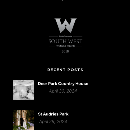
RECENT POSTS
Deer Park Country House
April 30, 2024
St Audries Park
April 29, 2024