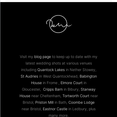
Visit my
blog page
to keep up to date with my
latest wedding shots at various venues
including
Quantock Lakes
in Nether Stowey,
St Audries
in West Quantockhead,
Babington
House
in Frome ,
Elmore Court
in
Gloucester,
Cripps Barn
in Bibury,
Stanway
House
near Cheltenham,
Tortworth Court
near
Bristol,
Priston Mill
in Bath,
Coombe Lodge
near Bristol,
Eastnor Castle
in Ledbury, plus
many more.