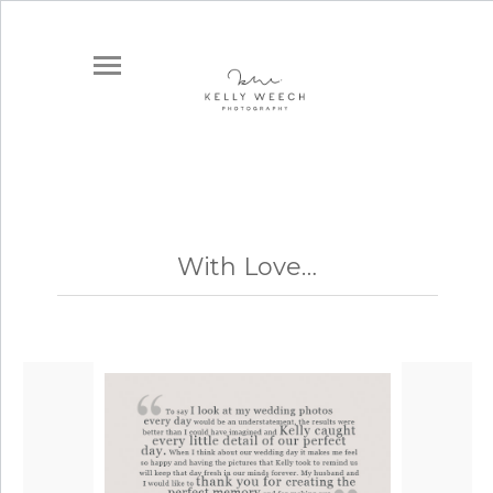
With Love…