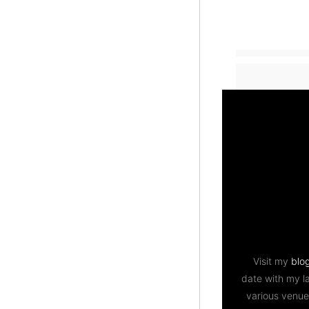
Visit my
blo
date with my l
various venue