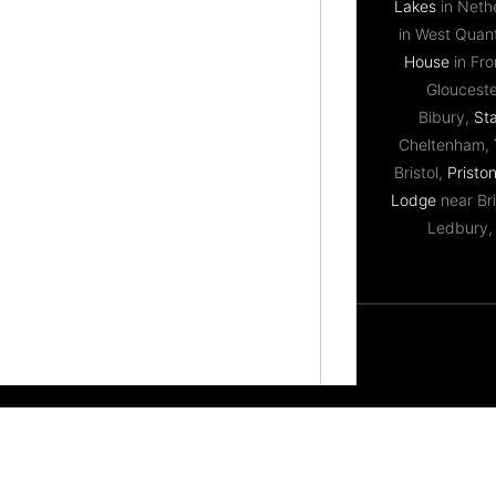
Lakes
in Neth
in West Qua
House
in Fr
Gloucest
Bibury,
St
Cheltenham,
Bristol,
Priston
Lodge
near Bri
Ledbury,