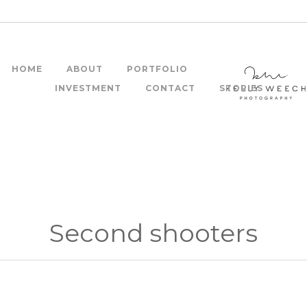
HOME
ABOUT
PORTFOLIO
INVESTMENT
CONTACT
STORIES
Second shooters