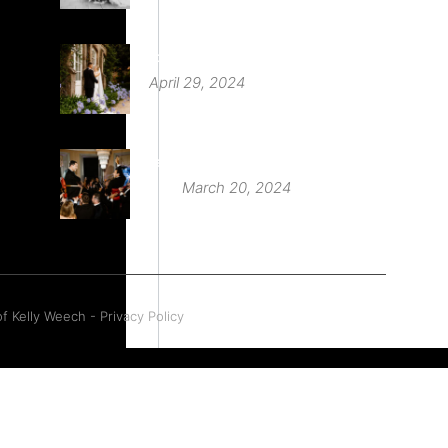
St Audries Park
April 29, 2024
Babington House Wedding
March 20, 2024
f Kelly Weech - Privacy Policy