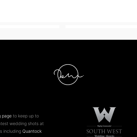
g page
to keep up to
atest wedding shots at
s including
Quantock