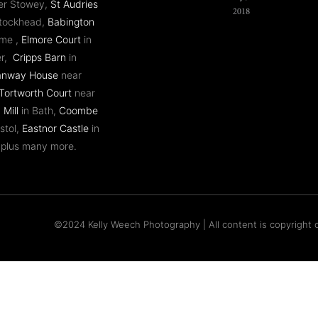
er Stowey,
St Audries
ntockhead,
Babington
ome ,
Elmore Court
in
er,
Cripps Barn
in
anway House
near
Tortworth Court
near
 Mill
in Bath,
Coombe
stol,
Eastnor Castle
in
 plus many more.
©2024 Kelly Weech Photography | All content is copyright o