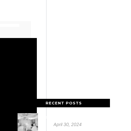
RECENT POSTS
Deer Park Country House
April 30, 2024