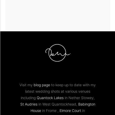
Visit my
blog page
to keep up to date with my
latest wedding shots at various venues
including
Quantock Lakes
in Nether Stowey,
St Audries
in West Quantockhead,
Babington
House
in Frome ,
Elmore Court
in