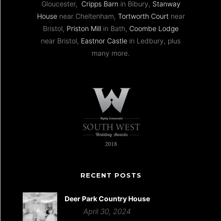
Gloucester,
Cripps Barn
in Bibury,
Stanway
House
near Cheltenham,
Tortworth Court
near
Bristol,
Priston Mill
in Bath,
Coombe Lodge
near Bristol,
Eastnor Castle
in Ledbury, plus
many more.
RECENT POSTS
Deer Park Country House
April 30, 2024