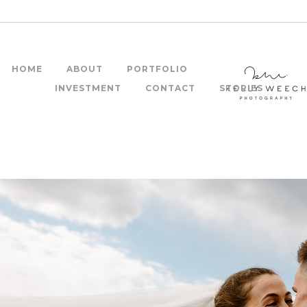
HOME
ABOUT
PORTFOLIO
INVESTMENT
CONTACT
STORIES