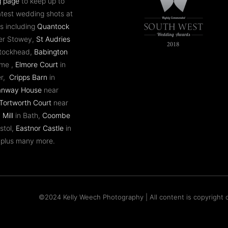
g page
to keep up to
atest wedding shots at
s including
Quantock
er Stowey,
St Audries
ntockhead,
Babington
ome ,
Elmore Court
in
er,
Cripps Barn
in
anway House
near
Tortworth Court
near
 Mill
in Bath,
Coombe
stol,
Eastnor Castle
in
 plus many more.
©2024 Kelly Weech Photography | All content is copyright o