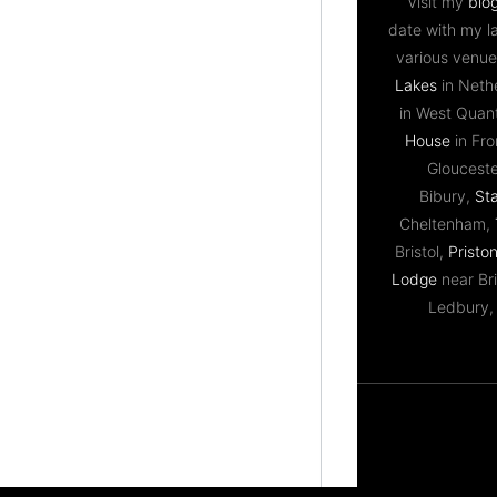
Visit my
blo
date with my l
various venue
Lakes
in Neth
in West Qua
House
in Fr
Gloucest
Bibury,
St
Cheltenham,
Bristol,
Priston
Lodge
near Bri
Ledbury,