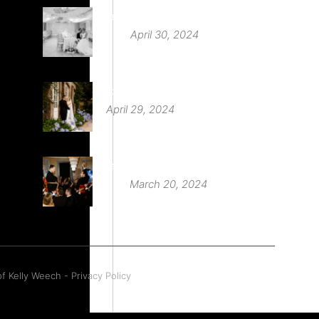
Deer Park Country House
April 30, 2024
St Audries Park
April 29, 2024
Babington House Wedding
March 20, 2024
f Kelly Weech - Privacy Policy