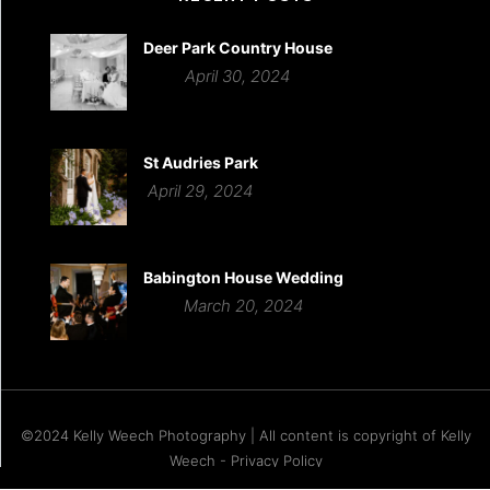
Deer Park Country House
April 30, 2024
St Audries Park
April 29, 2024
Babington House Wedding
March 20, 2024
©2024 Kelly Weech Photography | All content is copyright of Kelly
Weech - Privacy Policy