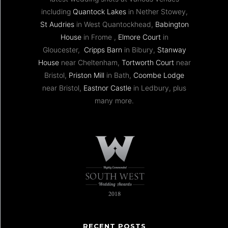
including
Quantock Lakes
in Nether Stowey,
St Audries
in West Quantockhead,
Babington
House
in Frome ,
Elmore Court
in
Gloucester,
Cripps Barn
in Bibury,
Stanway
House
near Cheltenham,
Tortworth Court
near
Bristol,
Priston Mill
in Bath,
Coombe Lodge
near Bristol,
Eastnor Castle
in Ledbury, plus
many more.
RECENT POSTS