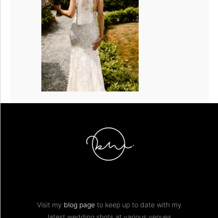
Visit my
blog page
to keep up to date with my
latest wedding shots at various venues