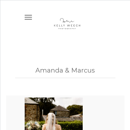
Amanda & Marcus