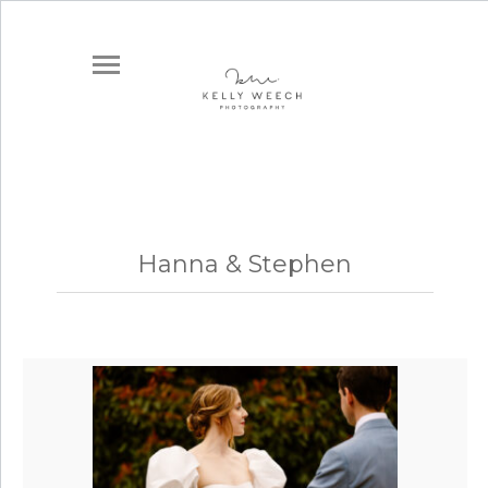
Hanna & Stephen