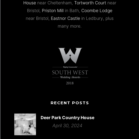
House
near Cheltenham,
Tortworth Court
near
Bristol,
Priston Mill
in Bath,
Coombe Lodge
near Bristol,
Eastnor Castle
in Ledbury, plus
many more.
RECENT POSTS
Deer Park Country House
April 30, 2024