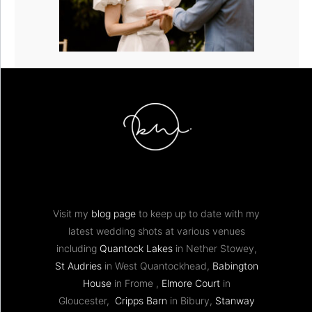
Visit my
blog page
to keep up to date with my
latest wedding shots at various venues
including
Quantock Lakes
in Nether Stowey,
St Audries
in West Quantockhead,
Babington
House
in Frome ,
Elmore Court
in
Gloucester,
Cripps Barn
in Bibury,
Stanway