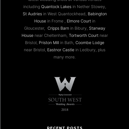
including
Quantock Lakes
in Nether Stowey,
St Audries
in West Quantockhead,
Babington
House
in Frome ,
Elmore Court
in
Gloucester,
Cripps Barn
in Bibury,
Stanway
House
near Cheltenham,
Tortworth Court
near
Bristol,
Priston Mill
in Bath,
Coombe Lodge
near Bristol,
Eastnor Castle
in Ledbury, plus
many more.
RECENT POSTS