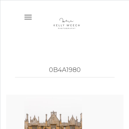
0B4A1980