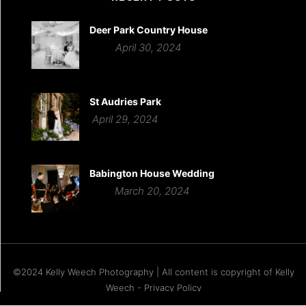
Deer Park Country House
April 30, 2024
St Audries Park
April 29, 2024
Babington House Wedding
March 20, 2024
©2024 Kelly Weech Photography | All content is copyright of Kelly
Weech - Privacy Policy