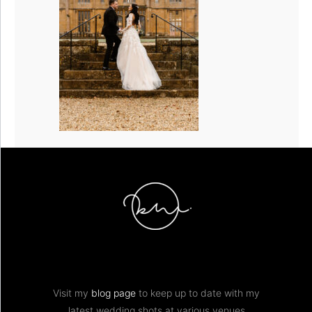
Visit my
blog page
to keep up to date with my
latest wedding shots at various venues