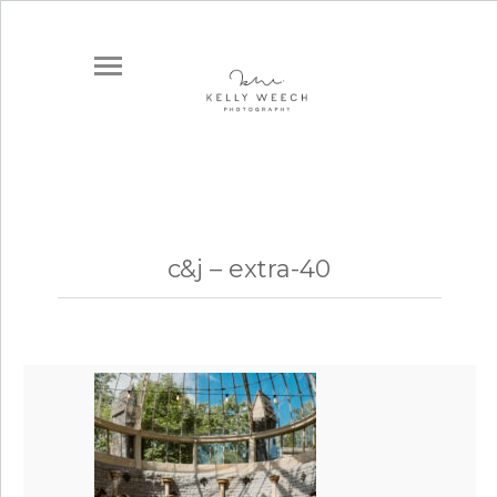
c&j – extra-40