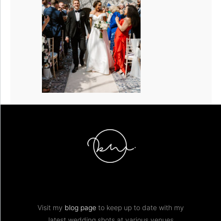
Visit my
blog page
to keep up to date with my
latest wedding shots at various venues