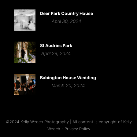
Deer Park Country House
April 30, 2024
St Audries Park
April 29, 2024
Babington House Wedding
March 20, 2024
©2024 Kelly Weech Photography | All content is copyright of Kelly
Weech - Privacy Policy