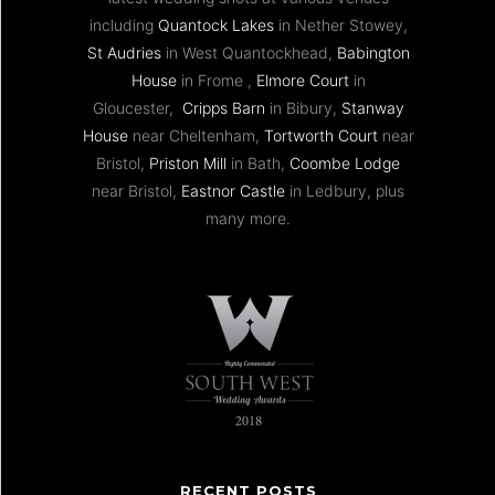
including
Quantock Lakes
in Nether Stowey,
St Audries
in West Quantockhead,
Babington
House
in Frome ,
Elmore Court
in
Gloucester,
Cripps Barn
in Bibury,
Stanway
House
near Cheltenham,
Tortworth Court
near
Bristol,
Priston Mill
in Bath,
Coombe Lodge
near Bristol,
Eastnor Castle
in Ledbury, plus
many more.
RECENT POSTS