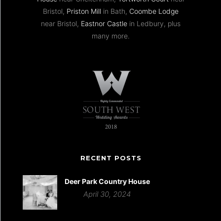
Bristol,
Priston Mill
in Bath,
Coombe Lodge
near Bristol,
Eastnor Castle
in Ledbury, plus
many more.
RECENT POSTS
Deer Park Country House
April 30, 2024