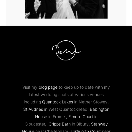
Visit my
blog page
to keep up to date with my
latest wedding shots at various venues
including
Quantock Lakes
in Nether Stowey,
St Audries
in West Quantockhead,
Babington
House
in Frome ,
Elmore Court
in
Gloucester,
Cripps Barn
in Bibury,
Stanway
House
near Cheltenham,
Tortworth Court
near