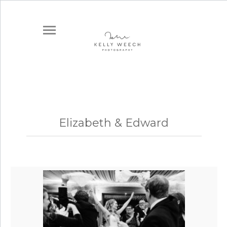
Elizabeth & Edward