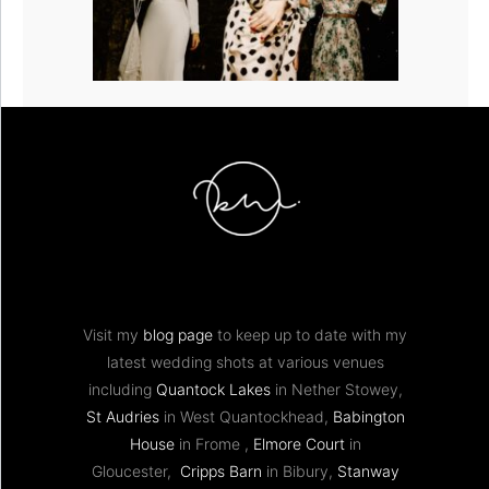
Visit my
blog page
to keep up to date with my
latest wedding shots at various venues
including
Quantock Lakes
in Nether Stowey,
St Audries
in West Quantockhead,
Babington
House
in Frome ,
Elmore Court
in
Gloucester,
Cripps Barn
in Bibury,
Stanway