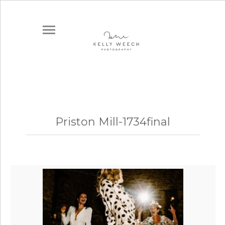
Priston Mill-1734final