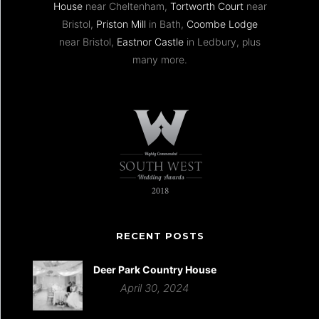
House
near Cheltenham,
Tortworth Court
near
Bristol,
Priston Mill
in Bath,
Coombe Lodge
near Bristol,
Eastnor Castle
in Ledbury, plus
many more.
RECENT POSTS
Deer Park Country House
April 30, 2024