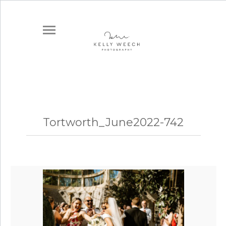
Tortworth_June2022-742