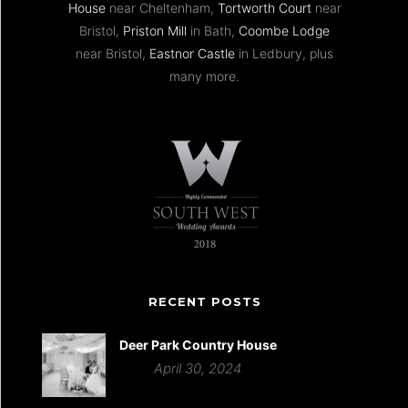
House
near Cheltenham,
Tortworth Court
near
Bristol,
Priston Mill
in Bath,
Coombe Lodge
near Bristol,
Eastnor Castle
in Ledbury, plus
many more.
RECENT POSTS
Deer Park Country House
April 30, 2024