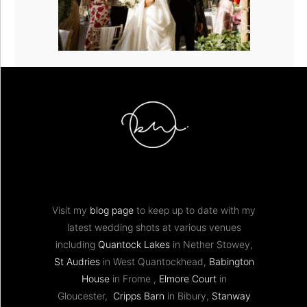
Visit my
blog page
to keep up to date with my
latest wedding shots at various venues
including
Quantock Lakes
in Nether Stowey,
St Audries
in West Quantockhead,
Babington
House
in Frome ,
Elmore Court
in
Gloucester,
Cripps Barn
in Bibury,
Stanway