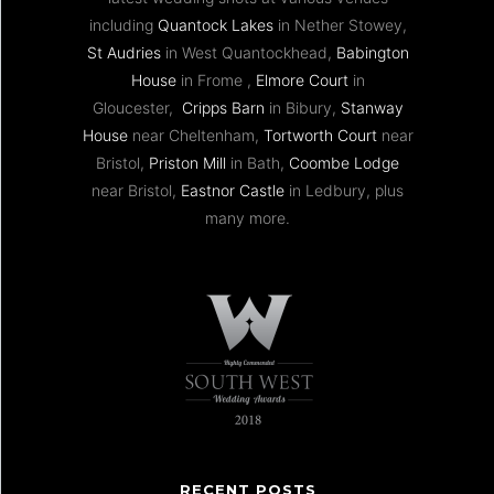
including
Quantock Lakes
in Nether Stowey,
St Audries
in West Quantockhead,
Babington
House
in Frome ,
Elmore Court
in
Gloucester,
Cripps Barn
in Bibury,
Stanway
House
near Cheltenham,
Tortworth Court
near
Bristol,
Priston Mill
in Bath,
Coombe Lodge
near Bristol,
Eastnor Castle
in Ledbury, plus
many more.
RECENT POSTS