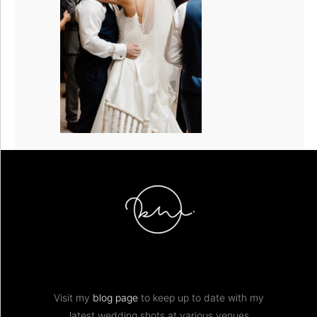
Visit my
blog page
to keep up to date with my
latest wedding shots at various venues