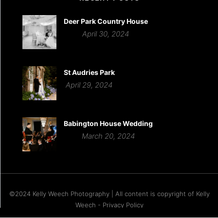
Deer Park Country House
April 30, 2024
St Audries Park
April 29, 2024
Babington House Wedding
March 20, 2024
©2024 Kelly Weech Photography | All content is copyright of Kelly
Weech - Privacy Policy