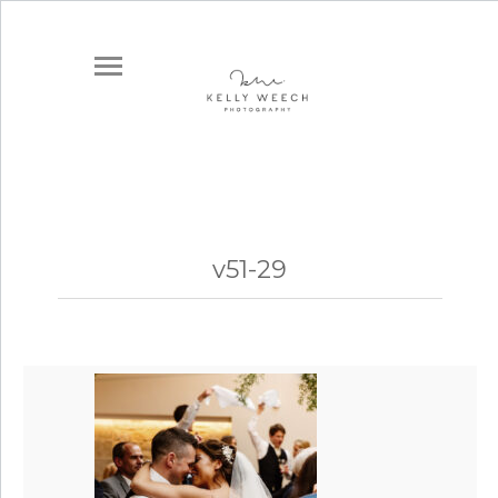
v51-29