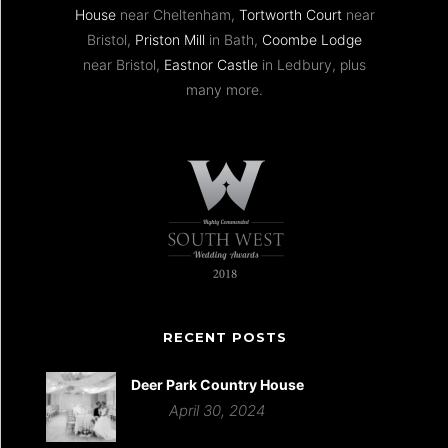
House
near Cheltenham,
Tortworth Court
near
Bristol,
Priston Mill
in Bath,
Coombe Lodge
near Bristol,
Eastnor Castle
in Ledbury, plus
many more.
RECENT POSTS
Deer Park Country House
April 30, 2024