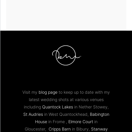
Visit my
blog page
to keep up to date with my
latest wedding shots at various venues
including
Quantock Lakes
in Nether Stowey,
St Audries
in West Quantockhead,
Babington
House
in Frome ,
Elmore Court
in
Gloucester,
Cripps Barn
in Bibury,
Stanway