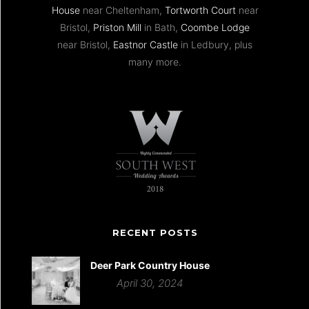
House
near Cheltenham,
Tortworth Court
near
Bristol,
Priston Mill
in Bath,
Coombe Lodge
near Bristol,
Eastnor Castle
in Ledbury, plus
many more.
RECENT POSTS
Deer Park Country House
April 30, 2024