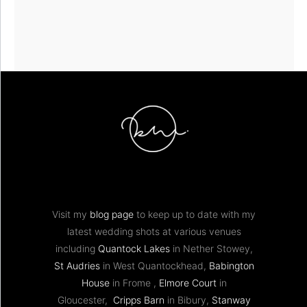
Visit my
blog page
to keep up to date with my
latest wedding shots at various venues
including
Quantock Lakes
in Nether Stowey,
St Audries
in West Quantockhead,
Babington
House
in Frome ,
Elmore Court
in
Gloucester,
Cripps Barn
in Bibury,
Stanway