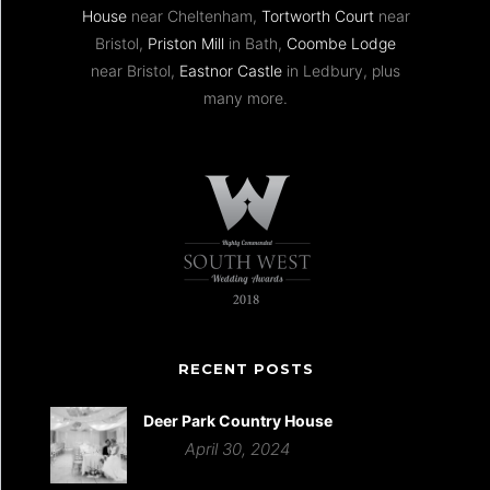
House
near Cheltenham,
Tortworth Court
near
Bristol,
Priston Mill
in Bath,
Coombe Lodge
near Bristol,
Eastnor Castle
in Ledbury, plus
many more.
RECENT POSTS
Deer Park Country House
April 30, 2024