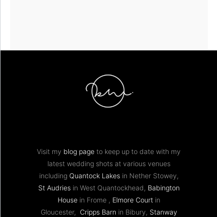
Visit my
blog page
to keep up to date with my
latest wedding shots at various venues
including
Quantock Lakes
in Nether Stowey,
St Audries
in West Quantockhead,
Babington
House
in Frome ,
Elmore Court
in
Gloucester,
Cripps Barn
in Bibury,
Stanway