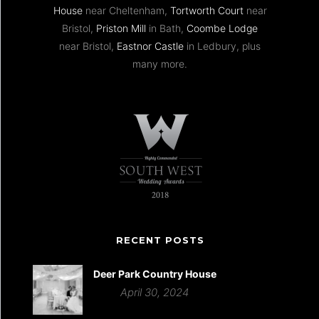
House
near Cheltenham,
Tortworth Court
near
Bristol,
Priston Mill
in Bath,
Coombe Lodge
near Bristol,
Eastnor Castle
in Ledbury, plus
many more.
RECENT POSTS
Deer Park Country House
April 30, 2024