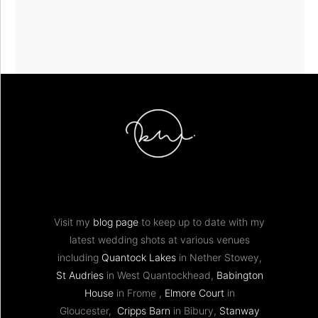
Visit my
blog page
to keep up to date with my
latest wedding shots at various venues
including
Quantock Lakes
in Nether Stowey,
St Audries
in West Quantockhead,
Babington
House
in Frome ,
Elmore Court
in
Gloucester,
Cripps Barn
in Bibury,
Stanway