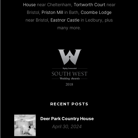
House
near Cheltenham,
Tortworth Court
near
Bristol,
Priston Mill
in Bath,
Coombe Lodge
near Bristol,
Eastnor Castle
in Ledbury, plus
many more.
RECENT POSTS
Deer Park Country House
April 30, 2024