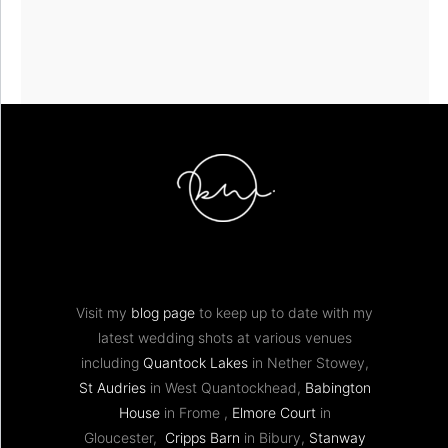
Visit my
blog page
to keep up to date with my
latest wedding shots at various venues
including
Quantock Lakes
in Nether Stowey,
St Audries
in West Quantockhead,
Babington
House
in Frome ,
Elmore Court
in
Gloucester,
Cripps Barn
in Bibury,
Stanway