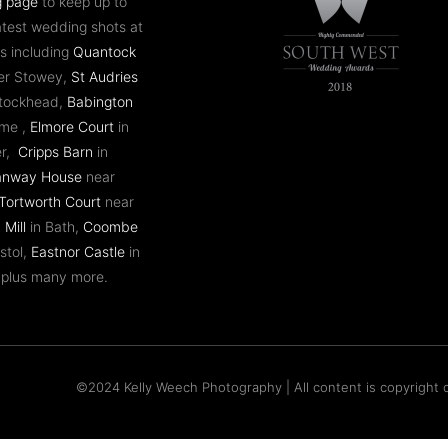
g page
to keep up to
atest wedding shots at
s including
Quantock
er Stowey,
St Audries
ntockhead,
Babington
ome ,
Elmore Court
in
er,
Cripps Barn
in
anway House
near
Tortworth Court
near
 Mill
in Bath,
Coombe
stol,
Eastnor Castle
in
 plus many more.
©2024 Kelly Weech Photography | All content is copyright o