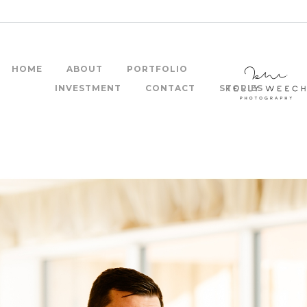
HOME
ABOUT
PORTFOLIO
INVESTMENT
CONTACT
STORIES