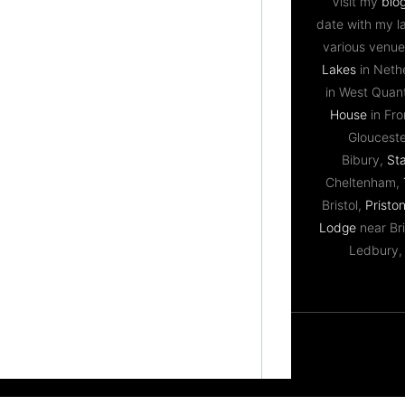
Visit my
blo
date with my l
various venue
Lakes
in Neth
in West Qua
House
in Fr
Gloucest
Bibury,
St
Cheltenham,
Bristol,
Priston
Lodge
near Bri
Ledbury,