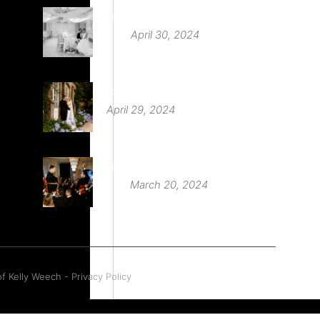
Deer Park Country House
April 30, 2024
St Audries Park
April 29, 2024
Babington House Wedding
March 20, 2024
f Kelly Weech - Privacy Policy